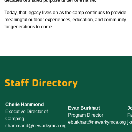
decades of shared purpose under one name.
Today, that legacy lives on as the camp continues to provide
meaningful outdoor experiences, education, and community
for generations to come.
Staff Directory
Cherie Hammond
Evan Burkhart
J
Executive Director of
Program Director
Fa
Camping
eburkhart@newarkymca.org
j
chammand@newarkymca.org