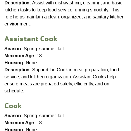
Description:
Assist with dishwashing, cleaning, and basic
kitchen tasks to keep food service running smoothly. This
role helps maintain a clean, organized, and sanitary kitchen
environment.
Assistant Cook
Season:
Spring, summer, fall
Minimum Age:
18
Housing:
None
Description:
Support the Cook in meal preparation, food
service, and kitchen organization. Assistant Cooks help
ensure meals are prepared safely, efficiently, and on
schedule.
Cook
Season:
Spring, summer, fall
Minimum Age:
18
Housing:
None