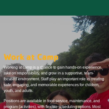
Work at Camp
Working at camp is a chance to gain hands-on experience,
take on responsibility, and grow in a supportive, team-
focused environment. Staff play an important role in creating
safe, engaging, and memorable experiences for children,
youth, and adults.
Positions are available in food service, maintenance, and
program (activities), with flexible scheduling options. Most