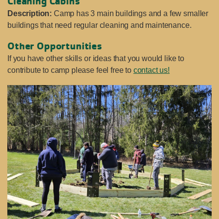
Cleaning Cabins
Description:
Camp has 3 main buildings and a few smaller
buildings that need regular cleaning and maintenance.
Other
Opportunities
If you have other skills or ideas that you would like to
contribute to camp please feel free to
contact us!