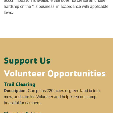
accommodation is available that does not create an undue
hardship on the Y’s business, in accordance with applicable
laws.
Support Us
Volunteer Opportunities
Trail Clearing
Description:
Camp has 220 acres of green land to trim,
mow, and care for. Volunteer and help keep our camp
beautiful for campers.