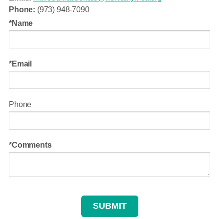
Phone:
(973) 948-7090
Name
Email
Phone
Comments