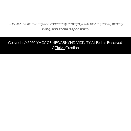
OUR MISSION: Strengthen community through youth development, healthy
living, and social responsibility
Copyright © 2026
YMCA OF NEWARK AND VICINITY
. All Rights Reserved.
A
Thrive
Creation