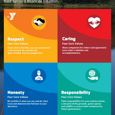
their family’s financial situation.