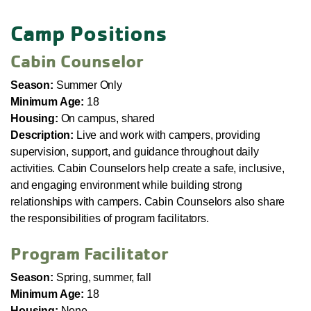
Camp Positions
Cabin Counselor
Season:
Summer Only
Minimum Age:
18
Housing:
On campus, shared
Description:
Live and work with campers, providing
supervision, support, and guidance throughout daily
activities. Cabin Counselors help create a safe, inclusive,
and engaging environment while building strong
relationships with campers. Cabin Counselors also share
the responsibilities of program facilitators.
Program Facilitator
Season:
Spring, summer, fall
Minimum Age:
18
Housing:
None