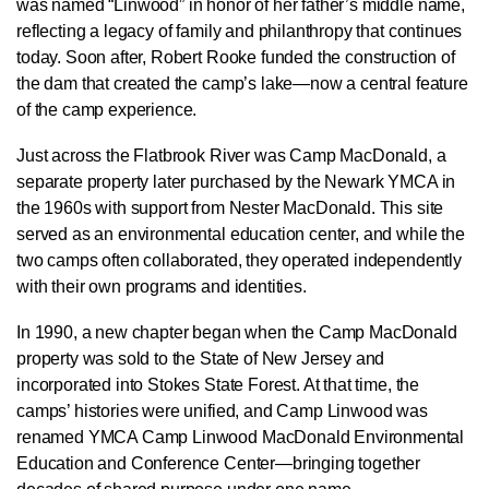
was named “Linwood” in honor of her father’s middle name,
reflecting a legacy of family and philanthropy that continues
today. Soon after, Robert Rooke funded the construction of
the dam that created the camp’s lake—now a central feature
of the camp experience.
Just across the Flatbrook River was Camp MacDonald, a
separate property later purchased by the Newark YMCA in
the 1960s with support from Nester MacDonald. This site
served as an environmental education center, and while the
two camps often collaborated, they operated independently
with their own programs and identities.
In 1990, a new chapter began when the Camp MacDonald
property was sold to the State of New Jersey and
incorporated into Stokes State Forest. At that time, the
camps’ histories were unified, and Camp Linwood was
renamed YMCA Camp Linwood MacDonald Environmental
Education and Conference Center—bringing together