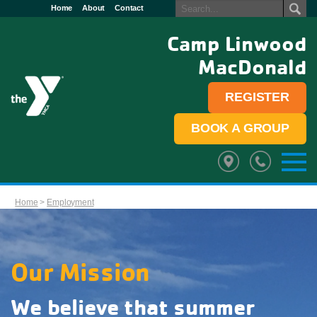
Home
About
Contact
Camp Linwood
MacDonald
REGISTER
BOOK A GROUP
Home
>
Employment
Our Mission
We believe that summer