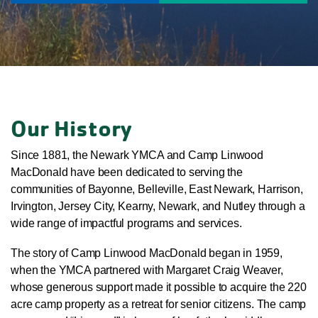
Our History
Since 1881, the Newark YMCA and Camp Linwood
MacDonald have been dedicated to serving the
communities of Bayonne, Belleville, East Newark, Harrison,
Irvington, Jersey City, Kearny, Newark, and Nutley through a
wide range of impactful programs and services.
The story of Camp Linwood MacDonald began in 1959,
when the YMCA partnered with Margaret Craig Weaver,
whose generous support made it possible to acquire the 220
acre camp property as a retreat for senior citizens. The camp