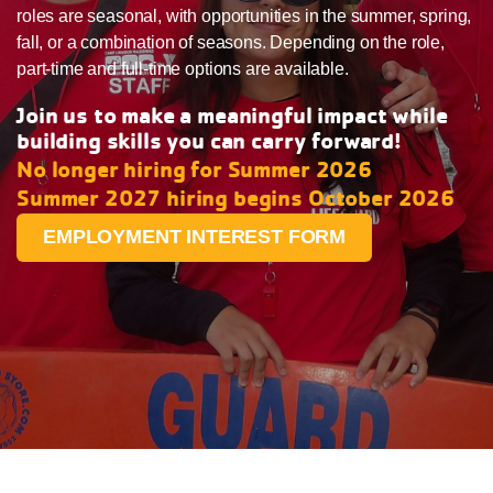
roles are seasonal, with opportunities in the summer, spring,
fall, or a combination of seasons. Depending on the role,
part-time and full-time options are available.
Join us to make a meaningful impact while
building skills you can carry forward!
No longer hiring for Summer 2026
Summer 2027 hiring begins October 2026
EMPLOYMENT INTEREST FORM