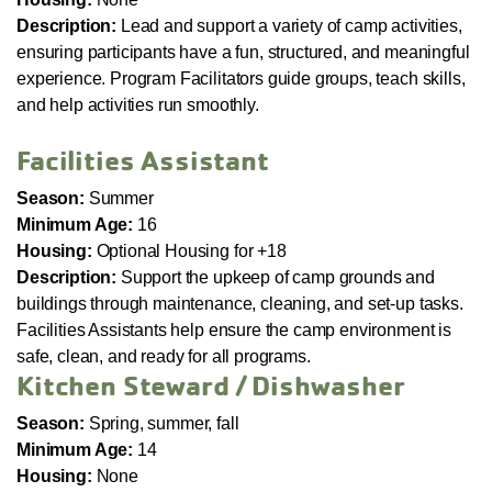
Description:
Lead and support a variety of camp activities,
ensuring participants have a fun, structured, and meaningful
experience. Program Facilitators guide groups, teach skills,
and help activities run smoothly.
Facilities Assistant
Season:
Summer
Minimum Age:
16
Housing:
Optional Housing for +18
Description:
Support the upkeep of camp grounds and
buildings through maintenance, cleaning, and set-up tasks.
Facilities Assistants help ensure the camp environment is
safe, clean, and ready for all programs.
Kitchen Steward / Dishwasher
Season:
Spring, summer, fall
Minimum Age:
14
Housing:
None