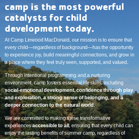
camp is the most powerful
catalysts for child
development today.
At Camp Linwood MacDonald, our mission is to ensure that
every child—regardless of background—has the opportunity
to experience joy, build meaningful connections, and grow in
a place where they feel truly seen, supported, and valued.
Through intentional programming and a nurturing
environment, camp fosters essential life skills, including
social-emotional development, confidence through play
and exploration, a strong sense of belonging, and a
deeper connection to the natural world.
We are committed to making these transformative
experiences
accessible to all
, ensuring that every child can
enjoy the lasting benefits of summer camp, regardless of