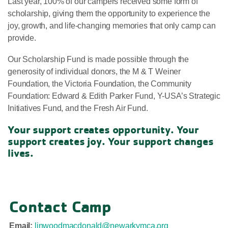
Last year, 100% of our campers received some form of
scholarship, giving them the opportunity to experience the
joy, growth, and life-changing memories that only camp can
provide.
Our Scholarship Fund is made possible through the
generosity of individual donors, the M & T Weiner
Foundation, the Victoria Foundation, the Community
Foundation: Edward & Edith Parker Fund, Y-USA’s Strategic
Initiatives Fund, and the Fresh Air Fund.
Your support creates opportunity. Your
support creates joy. Your support changes
lives.
Contact Camp
Email:
linwoodmacdonald@newarkymca.org