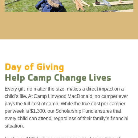
Day of Giving
Help Camp Change Lives
Every gift, no matter the size, makes a direct impact on a
child’s life. At Camp Linwood MacDonald, no camper ever
pays the full cost of camp. While the true cost per camper
per week is $1,300, our Scholarship Fund ensures that
every child can attend, regardless of their family’s financial
situation.