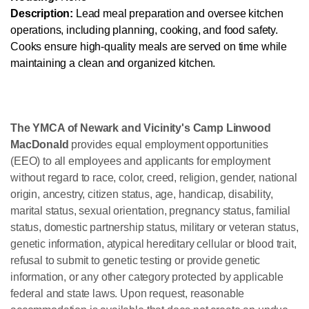
Description:
Lead meal preparation and oversee kitchen
operations, including planning, cooking, and food safety.
Cooks ensure high-quality meals are served on time while
maintaining a clean and organized kitchen.
The YMCA of Newark and Vicinity's Camp Linwood
MacDonald
provides equal employment opportunities
(EEO) to all employees and applicants for employment
without regard to race, color, creed, religion, gender, national
origin, ancestry, citizen status, age, handicap, disability,
marital status, sexual orientation, pregnancy status, familial
status, domestic partnership status, military or veteran status,
genetic information, atypical hereditary cellular or blood trait,
refusal to submit to genetic testing or provide genetic
information, or any other category protected by applicable
federal and state laws. Upon request, reasonable