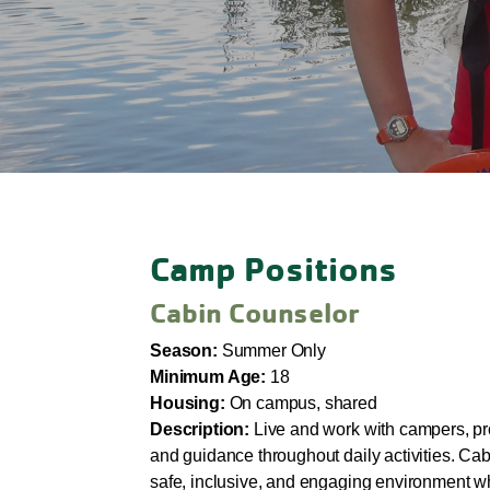
Camp Positions
Cabin Counselor
Season:
Summer Only
Minimum Age:
18
Housing:
On campus, shared
Description:
Live and work with campers, pr
and guidance throughout daily activities. Ca
safe, inclusive, and engaging environment wh