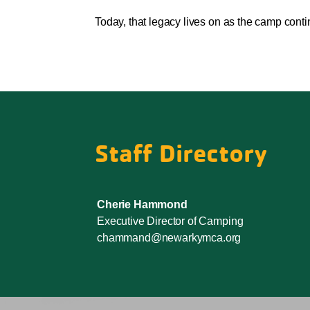
Today, that legacy lives on as the camp cont
Staff Directory
Cherie Hammond
Executive Director of Camping
chammand@newarkymca.org