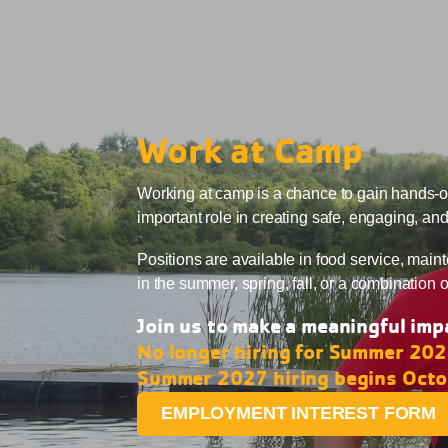
Work at Camp
Working at camp is a chance to gain hands-on
important role in creating safe, engaging, an
Positions are available in food service, maint
in the summer, spring, fall, or a combination 
Join us to make a meaningful impa
No longer hiring for Summer 20
Summer 2027 hiring begins Oct
EMPLOYMENT INTEREST FORM