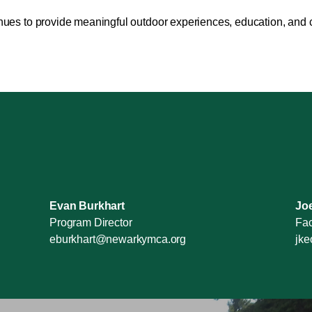
inues to provide meaningful outdoor experiences, education, and
Evan Burkhart
Jo
Program Director
Fac
eburkhart@newarkymca.org
jk