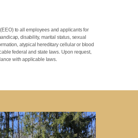
(EEO) to all employees and applicants for
andicap, disability, marital status, sexual
ormation, atypical hereditary cellular or blood
licable federal and state laws. Upon request,
dance with applicable laws.