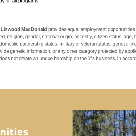
y for all programs.
p Linwood MacDonald
provides equal employment opportunities 
, religion, gender, national origin, ancestry, citizen status, age, h
 domestic partnership status, military or veteran status, genetic inf
 provide genetic information, or any other category protected by app
does not create an undue hardship on the Y’s business, in accor
nities