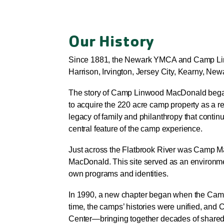
Our History
Since 1881, the Newark YMCA and Camp Linw
Harrison, Irvington, Jersey City, Kearny, Ne
The story of Camp Linwood MacDonald began
to acquire the 220 acre camp property as a re
legacy of family and philanthropy that conti
central feature of the camp experience.
Just across the Flatbrook River was Camp M
MacDonald. This site served as an environmen
own programs and identities.
In 1990, a new chapter began when the Camp 
time, the camps’ histories were unified,
Center—bringing together decades of share