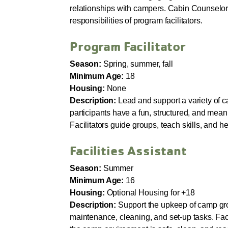
relationships with campers. Cabin Counselor
responsibilities of program facilitators.
Program Facilitator
Season:
Spring, summer, fall
Minimum Age:
18
Housing:
None
Description:
Lead and support a variety of c
participants have a fun, structured, and mea
Facilitators guide groups, teach skills, and he
Facilities Assistant
Season:
Summer
Minimum Age:
16
Housing:
Optional Housing for +18
Description:
Support the upkeep of camp gr
maintenance, cleaning, and set-up tasks. Faci