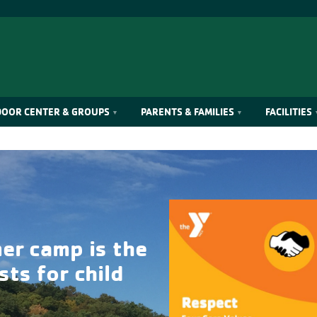
OOR CENTER & GROUPS
PARENTS & FAMILIES
FACILITIES
er camp is the
ts for child