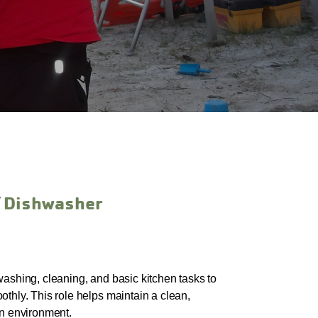
/ Dishwasher
washing, cleaning, and basic kitchen tasks to
thly. This role helps maintain a clean,
en environment.