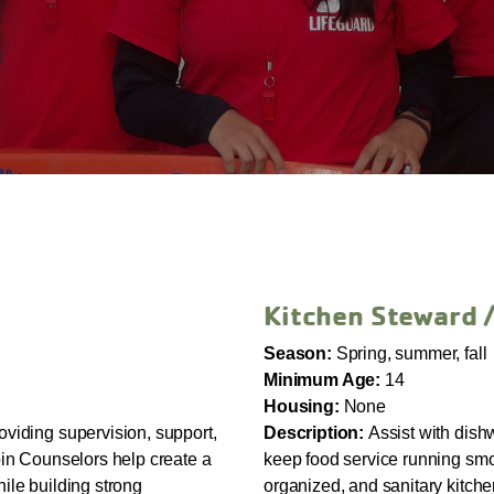
Kitchen Steward 
Season:
Spring, summer, fall
Minimum Age:
14
Housing:
None
oviding supervision, support,
Description:
Assist with dish
bin Counselors help create a
keep food service running smoo
ile building strong
organized, and sanitary kitch