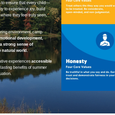
to ensure that every child—
 to experience joy, build
where they feel truly seen,
uring environment, camp
emotional development,
a strong sense of
 natural world.
ative experiences
accessible
e lasting benefits of summer
uation.