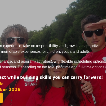
 experience, take on responsibility, and grow in a supportive, t
d memorable experiences for children, youth, and adults.
enance, and program (activities), with flexible scheduling options
of seasons. Depending on the role, part-time and full-time options 
ct while building skills you can carry forward!
26
ober 2026