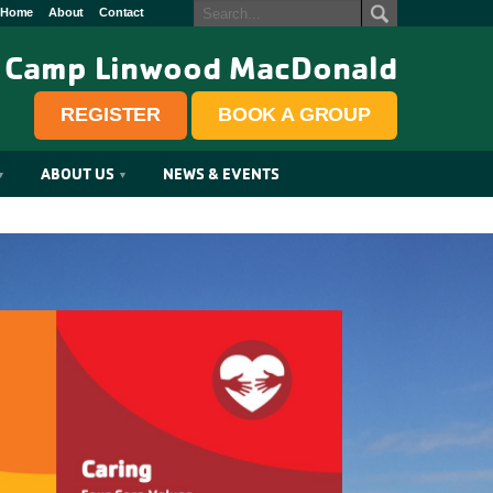
Home
About
Contact
Camp Linwood MacDonald
REGISTER
BOOK A GROUP
ABOUT US
NEWS & EVENTS