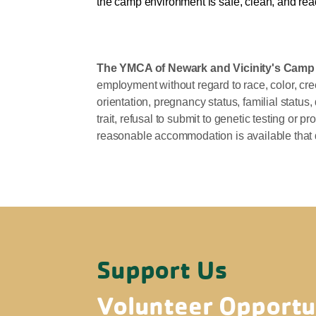
the camp environment is safe, clean, and read
The YMCA of Newark and Vicinity's Cam
employment without regard to race, color, creed
orientation, pregnancy status, familial status,
trait, refusal to submit to genetic testing or
reasonable accommodation is available that 
Support Us
Volunteer Opportu