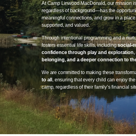
At Camp Linwood MacDonald, our mission is 
regardless of background—has the opportunity
meaningful connections, and grow in a place 
supported, and valued.
Through intentional programming and a nurt
fosters essential life skills, including
social-
confidence through play and exploration, 
belonging, and a deeper connection to the
We are committed to making these transform
to all
, ensuring that every child can enjoy th
camp, regardless of their family’s financial sit