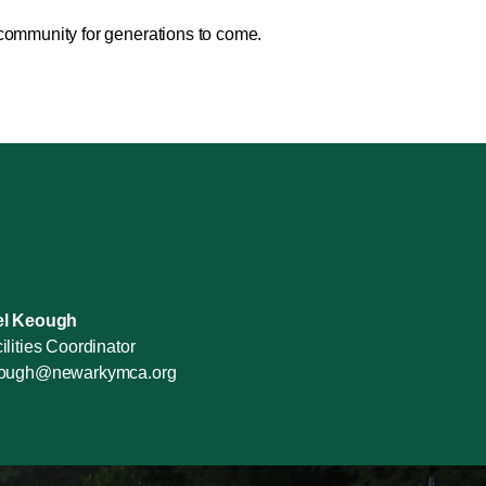
 community for generations to come.
el Keough
ilities Coordinator
eough@newarkymca.org