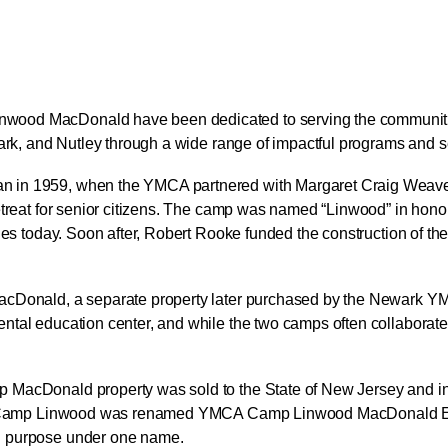
ood MacDonald have been dedicated to serving the communities
wark, and Nutley through a wide range of impactful programs and s
 in 1959, when the YMCA partnered with Margaret Craig Weaver
treat for senior citizens. The camp was named “Linwood” in honor 
nues today. Soon after, Robert Rooke funded the construction of 
acDonald, a separate property later purchased by the Newark YM
tal education center, and while the two camps often collaborated
MacDonald property was sold to the State of New Jersey and inco
 and Camp Linwood was renamed YMCA Camp Linwood MacDonald 
d purpose under one name.