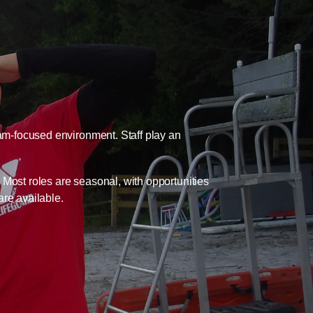
eam-focused environment. Staff play an
. Most roles are seasonal, with opportunities
are available.