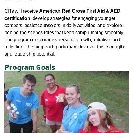
CITs will receive
American Red Cross First Aid & AED
certification
, develop strategies for engaging younger
campers, assist counselors in daily activities, and explore
behind-the-scenes roles that keep camp running smoothly.
The program encourages personal growth, initiative, and
reflection—helping each participant discover their strengths
and leadership potential.
Program Goals