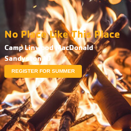
No Place Like This Place
Camp Linwood MacDonald
Sandyston NJ
REGISTER FOR SUMMER