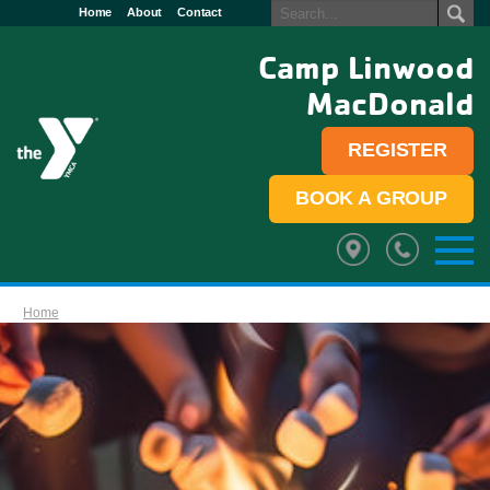
Home
About
Contact
Camp Linwood
MacDonald
REGISTER
BOOK A GROUP
Home