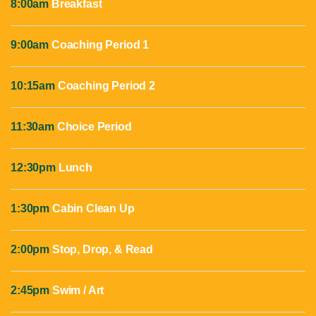
8:00am
Breakfast
9:00am
Coaching Period 1
10:15am
Coaching Period 2
11:30am
Choice Period
12:30pm
Lunch
1:30pm
Cabin Clean Up
2:00pm
Stop, Drop, & Read
2:45pm
Swim / Art