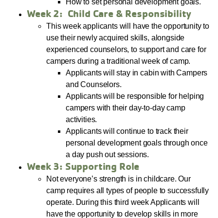
How to set personal development goals.
Week 2: Child Care & Responsibility
This week applicants will have the opportunity to
use their newly acquired skills, alongside
experienced counselors, to support and care for
campers during a traditional week of camp.
Applicants will stay in cabin with Campers
and Counselors.
Applicants will be responsible for helping
campers with their day-to-day camp
activities.
Applicants will continue to track their
personal development goals through once
a day push out sessions.
Week 3: Supporting Role
Not everyone’s strength is in childcare. Our
camp requires all types of people to successfully
operate. During this third week Applicants will
have the opportunity to develop skills in more