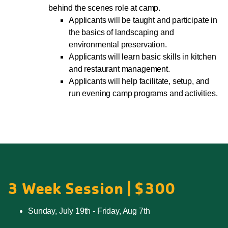
behind the scenes role at camp.
Applicants will be taught and participate in
the basics of landscaping and
environmental preservation.
Applicants will learn basic skills in kitchen
and restaurant management.
Applicants will help facilitate, setup, and
run evening camp programs and activities.
3 Week Session | $300
Sunday, July 19th - Friday, Aug 7th