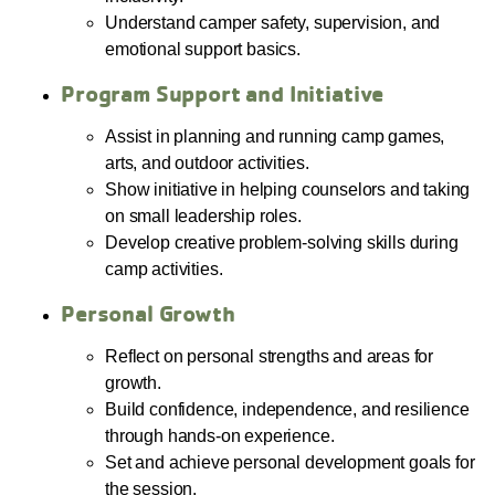
Understand camper safety, supervision, and
emotional support basics.
Program Support and Initiative
Assist in planning and running camp games,
arts, and outdoor activities.
Show initiative in helping counselors and taking
on small leadership roles.
Develop creative problem-solving skills during
camp activities.
Personal Growth
Reflect on personal strengths and areas for
growth.
Build confidence, independence, and resilience
through hands-on experience.
Set and achieve personal development goals for
the session.