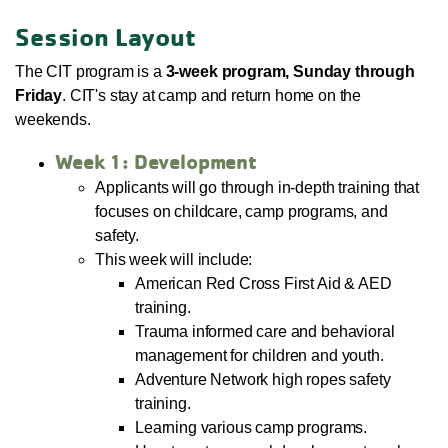
Session Layout
The CIT program is a
3-week program, Sunday through
Friday
. CIT's stay at camp and return home on the
weekends.
Week 1: Development
Applicants will go through in-depth training that
focuses on childcare, camp programs, and
safety.
This week will include:
American Red Cross First Aid & AED
training.
Trauma informed care and behavioral
management for children and youth.
Adventure Network high ropes safety
training.
Learning various camp programs.