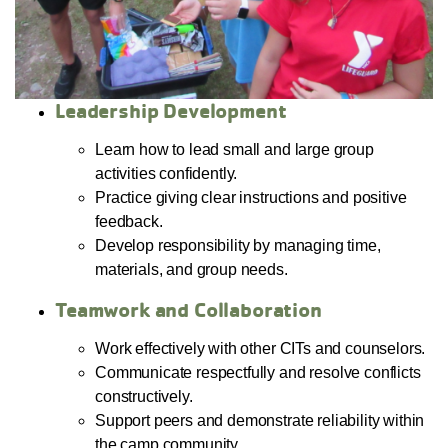
Leadership Development
Learn how to lead small and large group
activities confidently.
Practice giving clear instructions and positive
feedback.
Develop responsibility by managing time,
materials, and group needs.
Teamwork and Collaboration
Work effectively with other CITs and counselors.
Communicate respectfully and resolve conflicts
constructively.
Support peers and demonstrate reliability within
the camp community.