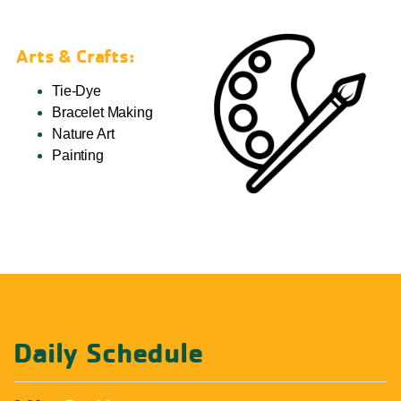
Arts & Crafts:
Tie-Dye
Bracelet Making
Nature Art
Painting
Daily Schedule