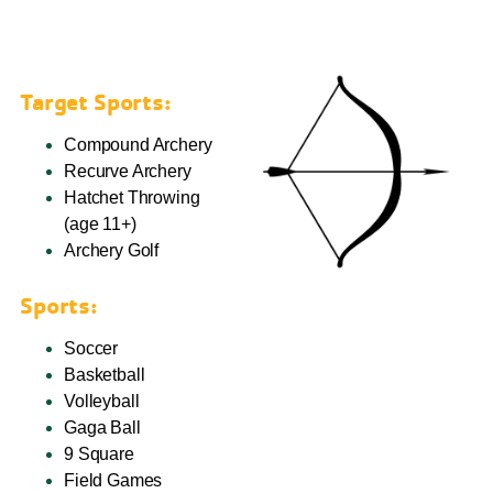
Target Sports:
Compound Archery
Recurve Archery
Hatchet Throwing
(age 11+)
Archery Golf
Sports:
Soccer
Basketball
Volleyball
Gaga Ball
9 Square
Field Games