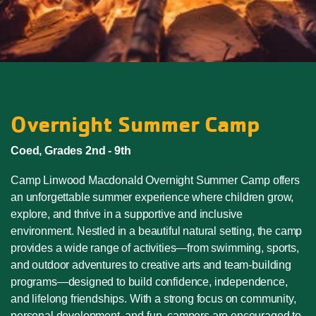
Overnight Summer Camp
Coed, Grades 2nd - 9th
Camp Linwood Macdonald Overnight Summer Camp offers
an unforgettable summer experience where children grow,
explore, and thrive in a supportive and inclusive
environment. Nestled in a beautiful natural setting, the camp
provides a wide range of activities—from swimming, sports,
and outdoor adventures to creative arts and team-building
programs—designed to build confidence, independence,
and lifelong friendships. With a strong focus on community,
personal development, and fun, campers are encouraged to