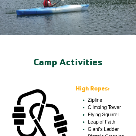
Camp Activities
High Ropes:
Zipline
Climbing Tower
Flying Squirrel
Leap of Faith
Giant’s Ladder