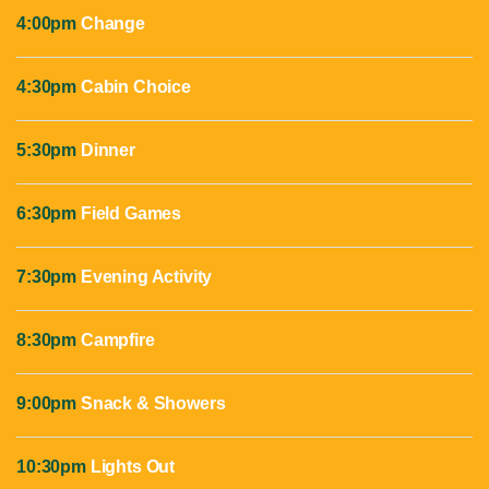
4:00pm
Change
4:30pm
Cabin Choice
5:30pm
Dinner
6:30pm
Field Games
7:30pm
Evening Activity
8:30pm
Campfire
9:00pm
Snack & Showers
10:30pm
Lights Out