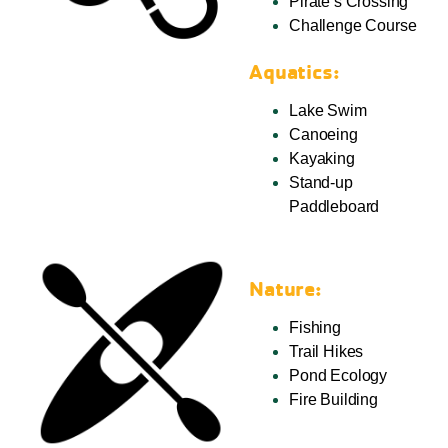
Pirate’s Crossing
Challenge Course
Aquatics:
Lake Swim
Canoeing
Kayaking
Stand-up
Paddleboard
Nature:
Fishing
Trail Hikes
Pond Ecology
Fire Building