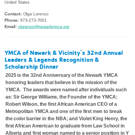
United States
Contact:
Olga Lorenzo
Phone:
973-273-7001
Email:
olorenzo@newarkymca.org
YMCA of Newark & Vicinity's 32nd Annual
Leaders & Legends Recognition &
Scholarship Dinner
2025 is the 32nd Anniversary of the Newark YMCA
honoring leaders that believe in the mission of the
YMCA. The awards were named after individuals such
as: Sir George Williams, the Founder of the YMCA;
Robert Wilson, the first African American CEO of a
Metropolitan YMCA and one of the first men to break
the color barrier in the NBA; and Violet King Henry, the
first African American to graduate from Law School in
Alberta and first woman named to a senior position in Y