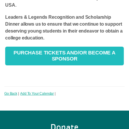
USA.
Leaders & Legends Recognition and Scholarship
Dinner allows us to ensure that we continue to support
deserving young students in their endeavor to obtain a
college education.
PURCHASE TICKETS AND/OR BECOME A
SPONSOR
Go Back
|
Add To Your Calendar
|
Donate