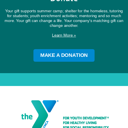
Your gift supports summer camp; shelter for the homeless, tutoring
for students; youth enrichment activities; mentoring and so much
more. Your gift can change a life. Your company's matching gift can
change another.
Learn More »
MAKE A DONATION