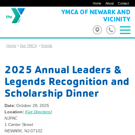
Home
About
Contact
YMCA OF NEWARK AND
VICINITY
Home
>
Our YMCA
>
Events
2025 Annual Leaders &
Legends Recognition and
Scholarship Dinner
Date:
October 28, 2025
Location:
(
Get Directions
)
NJPAC
1 Center Street
NEWARK
,
NJ
07102