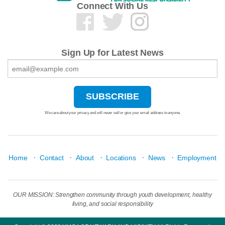
Connect With Us
Sign Up for Latest News
We care about your privacy and will never sell or give your email address to anyone.
·
·
·
·
·
Home
Contact
About
Locations
News
Employment
OUR MISSION: Strengthen community through youth development, healthy
living, and social responsibility