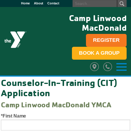
Home
About
Contact
Camp Linwood
MacDonald
REGISTER
BOOK A GROUP
Counselor-In-Training (CIT)
Application
Camp Linwood MacDonald YMCA
First Name