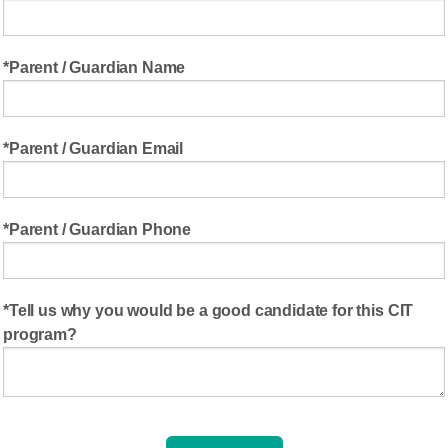
Parent / Guardian Name
Parent / Guardian Email
Parent / Guardian Phone
Tell us why you would be a good candidate for this CIT
program?