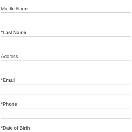
Middle Name
Last Name
Address
Email
Phone
Date of Birth