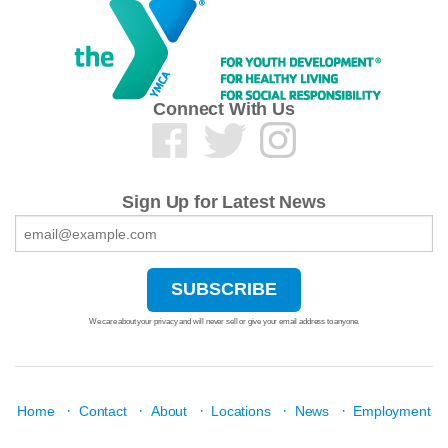
Connect With Us
Sign Up for Latest News
We care about your privacy and will never sell or give your email address to anyone.
·
·
·
·
·
Home
Contact
About
Locations
News
Employment