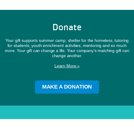
Donate
Your gift supports summer camp; shelter for the homeless, tutoring
for students; youth enrichment activities; mentoring and so much
more. Your gift can change a life. Your company's matching gift can
change another.
Learn More »
MAKE A DONATION