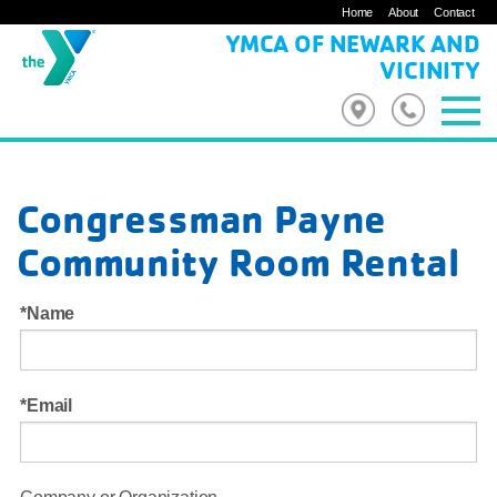
Home
About
Contact
YMCA OF NEWARK AND
VICINITY
Congressman Payne
Community Room Rental
Name
Email