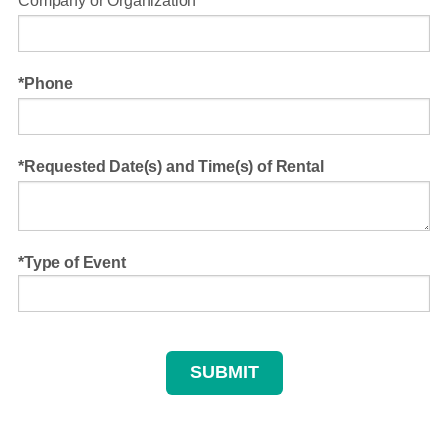
Company or Organization
Phone
Requested Date(s) and Time(s) of Rental
Type of Event