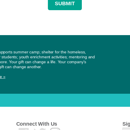
supports summer camp; shelter for the homeless,
or students; youth enrichment activities; mentoring and
re. Your gift can change a life. Your company's
ift can change another.
e »
Connect With Us
Si