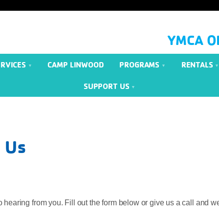
YMCA O
ERVICES
CAMP LINWOOD
PROGRAMS
RENTALS
SUPPORT US
 Us
 hearing from you. Fill out the form below or give us a call and we