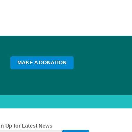
MAKE A DONATION
gn Up for Latest News