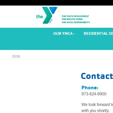
OUR YMCA
RESIDENTIAL S
Home
Contact
Phone:
973-624-8900
We look forward to
with you shortly.