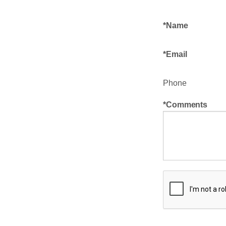
Name
Email
Phone
Comments