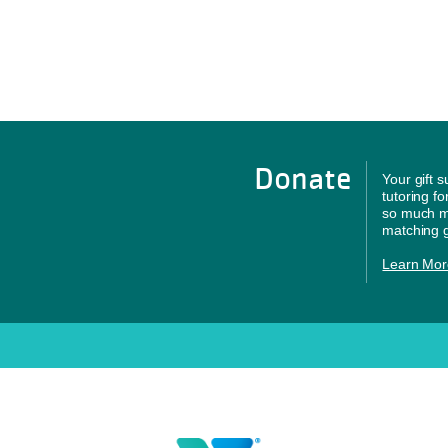
Donate
Your gift 
tutoring f
so much mo
matching g
Learn Mor