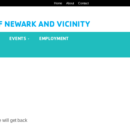
Home
About
Contact
F NEWARK AND VICINITY
EVENTS
EMPLOYMENT
 will get back