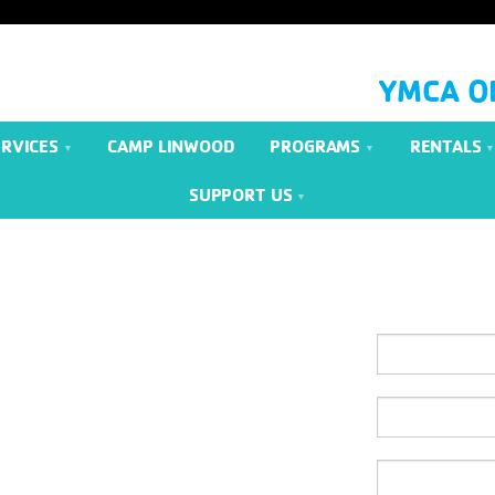
YMCA O
ERVICES
CAMP LINWOOD
PROGRAMS
RENTALS
SUPPORT US