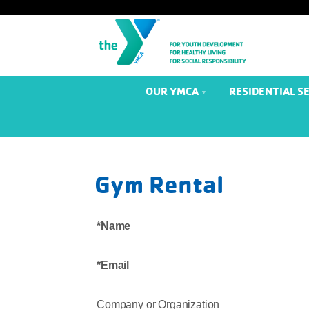
OUR YMCA
RESIDENTIAL S
Gym Rental
Name
Email
Company or Organization