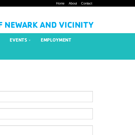
Home
About
Contact
F NEWARK AND VICINITY
EVENTS
EMPLOYMENT