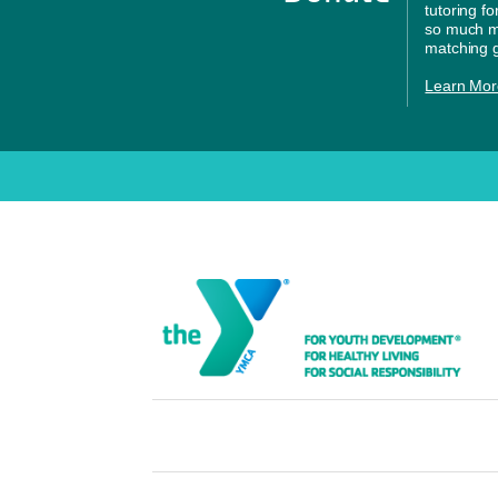
tutoring f
so much mo
matching g
Learn Mor