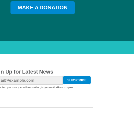
MAKE A DONATION
gn Up for Latest News
 about your privacy and will never sell or give your email address to anyone.