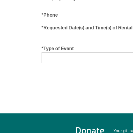
Phone
Requested Date(s) and Time(s) of Rental
Type of Event
Donate
Your gift 