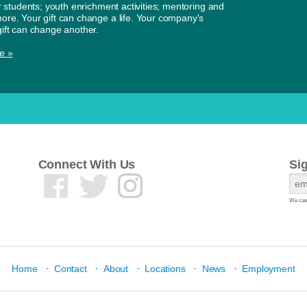
or students; youth enrichment activities; mentoring and
re. Your gift can change a life. Your company's
ift can change another.
e »
Connect With Us
Si
We care
·
·
·
·
·
Home
Contact
About
Locations
News
Employment