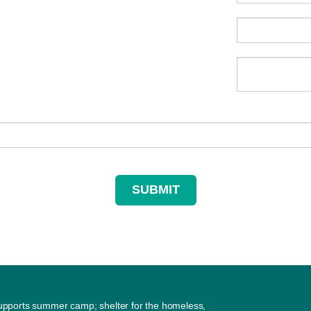
supports summer camp; shelter for the homeless,