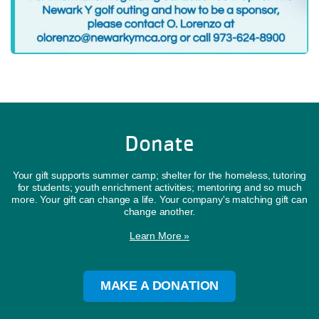
Donate
Your gift supports summer camp; shelter for the homeless, tutoring
for students; youth enrichment activities; mentoring and so much
more. Your gift can change a life. Your company's matching gift can
change another.
Learn More »
MAKE A DONATION