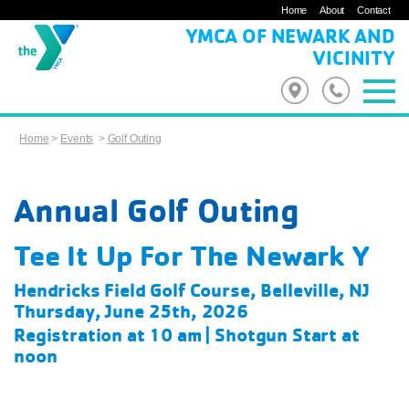
Home
About
Contact
YMCA OF NEWARK AND
VICINITY
Home
>
Events
>
Golf Outing
Annual Golf Outing
Tee It Up For The Newark Y
Hendricks Field Golf Course, Belleville, NJ
Thursday, June 25th, 2026
Registration at 10 am | Shotgun Start at
noon