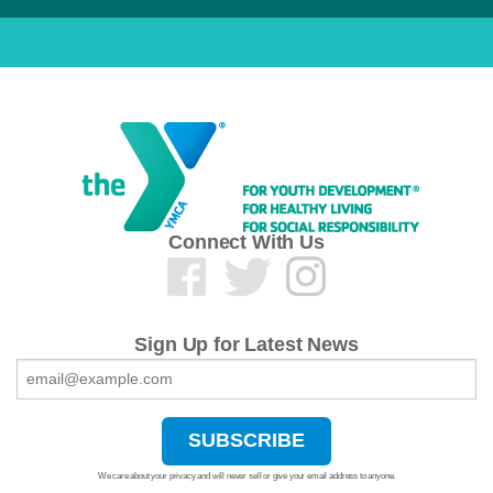
Connect With Us
Sign Up for Latest News
We care about your privacy and will never sell or give your email address to anyone.