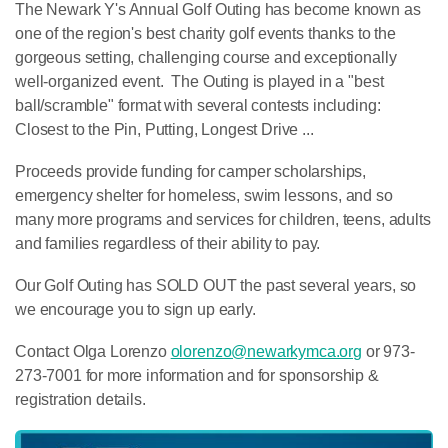
The Newark Y's Annual Golf Outing has become known as
one of the region's best charity golf events thanks to the
gorgeous setting, challenging course and exceptionally
well-organized event. The Outing is played in a "best
ball/scramble" format with several contests including:
Closest to the Pin, Putting, Longest Drive ...
Proceeds provide funding for camper scholarships,
emergency shelter for homeless, swim lessons, and so
many more programs and services for children, teens, adults
and families regardless of their ability to pay.
Our Golf Outing has SOLD OUT the past several years, so
we encourage you to sign up early.
Contact Olga Lorenzo
olorenzo@newarkymca.org
or 973-
273-7001 for more information and for sponsorship &
registration details.