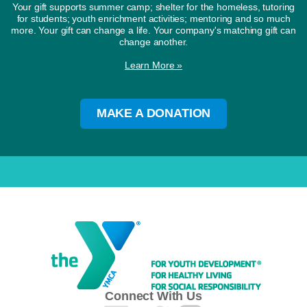
Your gift supports summer camp; shelter for the homeless, tutoring
for students; youth enrichment activities; mentoring and so much
more. Your gift can change a life. Your company's matching gift can
change another.
Learn More »
MAKE A DONATION
Connect With Us