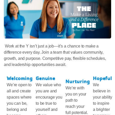
Work at the Y isn’t just a job—it’s a chance to make a
difference every day. Join a team that values community,
growth, and purpose. Competitive pay, flexible schedules,
and leadership opportunities await.
Welcoming
Genuine
Hopeful
Nurturing
We’re open to
We value who
We
We’re with
all and create
you are and
believe in
you on your
spaces where
encourage you
your ability
path to
you can be,
to be true to
to inspire
reach your
belong and
yourself and
a brighter
full potential.