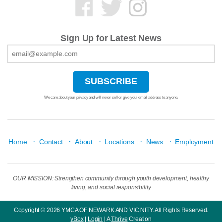
Sign Up for Latest News
We care about your privacy and will never sell or give your email address to anyone.
·
·
·
·
·
Home
Contact
About
Locations
News
Employment
OUR MISSION: Strengthen community through youth development, healthy
living, and social responsibility
Copyright © 2026 YMCA OF NEWARK AND VICINITY. All Rights Reserved.
yBox
|
Login
| A
Thrive
Creation