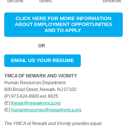
become.
others.
tomorrow.
CLICK HERE FOR MORE INFORMATION
ABOUT EMPLOYMENT OPPORTUNITIES
AND TO APPLY
OR
EMAIL US YOUR RESUME
YMCA OF NEWARK AND VICINITY
Human Resources Department
600 Broad Street, Newark, NJ 07102
(P) 973-624-8900 ext. 6825
(E)
frieger@newarkymca.org
(E)
humanresources@newarkymca.org
The YMCA of Newark and Vicinity provides equal