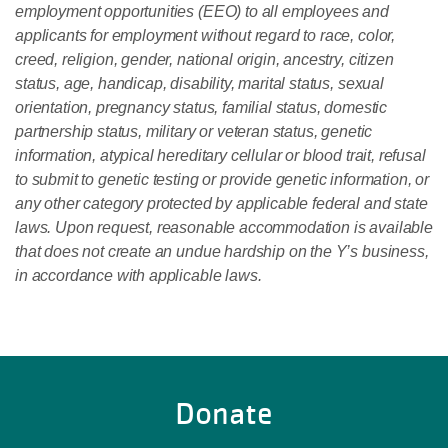
employment opportunities (EEO) to all employees and
applicants for employment without regard to race, color,
creed, religion, gender, national origin, ancestry, citizen
status, age, handicap, disability, marital status, sexual
orientation, pregnancy status, familial status, domestic
partnership status, military or veteran status, genetic
information, atypical hereditary cellular or blood trait, refusal
to submit to genetic testing or provide genetic information, or
any other category protected by applicable federal and state
laws. Upon request, reasonable accommodation is available
that does not create an undue hardship on the Y’s business,
in accordance with applicable laws.
Donate