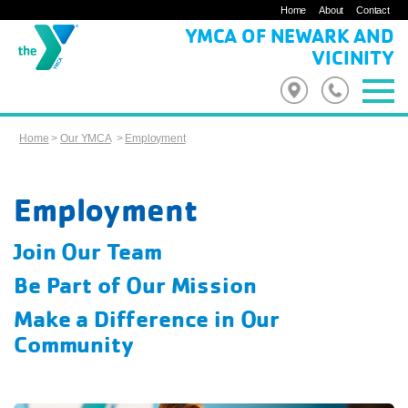
Home
About
Contact
YMCA OF NEWARK AND
VICINITY
Home
>
Our YMCA
>
Employment
Employment
Join Our Team
Be Part of Our Mission
Make a Difference in Our
Community