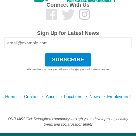
Connect With Us
Sign Up for Latest News
We care about your privacy and will never sell or give your email address to anyone.
·
·
·
·
·
Home
Contact
About
Locations
News
Employment
OUR MISSION: Strengthen community through youth development, healthy
living, and social responsibility