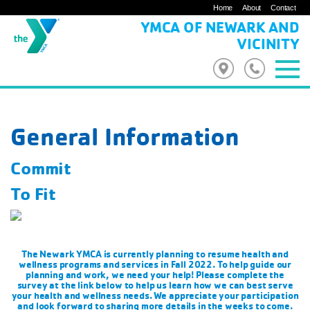
Home
About
Contact
YMCA OF NEWARK AND
VICINITY
General Information
Commit
To Fit
The Newark YMCA is currently planning to resume health and
wellness programs and services in Fall 2022. To help guide our
planning and work, we need your help! Please complete the
survey at the link below to help us learn how we can best serve
your health and wellness needs. We appreciate your participation
and look forward to sharing more details in the weeks to come.