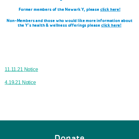
Former members of the Newark Y, please
click here!
Non-Members and those who would like more information about
the Y’s health & wellness offerings please
click here!
11.11.21 Notice
4.19.21 Notice
Donate