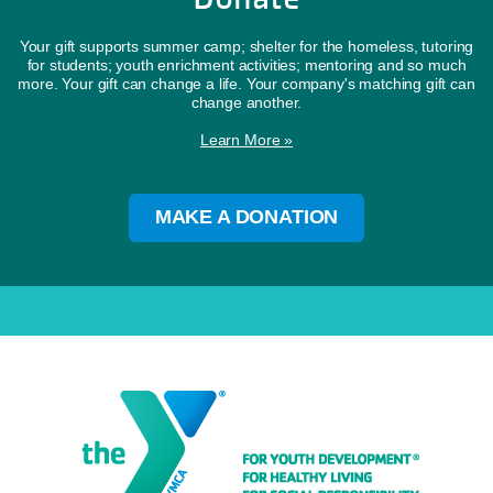
Your gift supports summer camp; shelter for the homeless, tutoring
for students; youth enrichment activities; mentoring and so much
more. Your gift can change a life. Your company's matching gift can
change another.
Learn More »
MAKE A DONATION