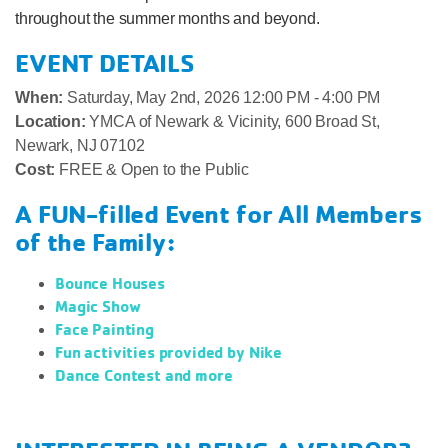
throughout the summer months and beyond.
EVENT DETAILS
When:
Saturday, May 2nd, 2026 12:00 PM - 4:00 PM
Location:
YMCA of Newark & Vicinity, 600 Broad St,
Newark, NJ 07102
Cost:
FREE & Open to the Public
A FUN-filled Event for All Members
of the Family:
Bounce Houses
Magic Show
Face Painting
Fun activities provided by Nike
Dance Contest and more