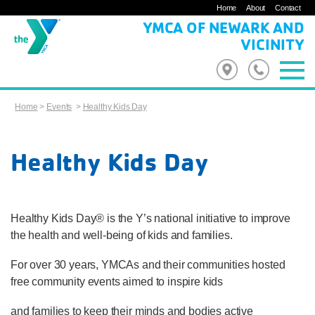
Home
About
Contact
YMCA OF NEWARK AND
VICINITY
Home
>
Events
>
Healthy Kids Day
Healthy Kids Day
Healthy Kids Day® is the Y’s national initiative to improve
the health and well-being of kids and families.
For over 30 years, YMCAs and their communities hosted
free community events aimed to inspire kids
and families to keep their minds and bodies active