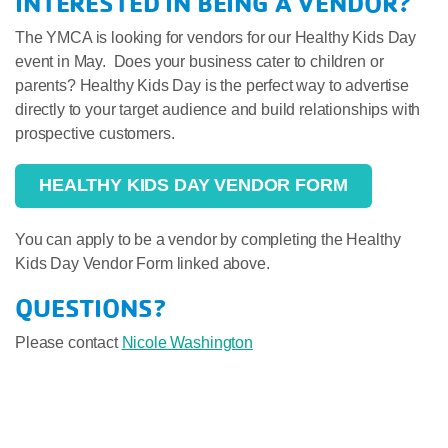
INTERESTED IN BEING A VENDOR?
The YMCA is looking for vendors for our Healthy Kids Day
event in May. Does your business cater to children or
parents? Healthy Kids Day is the perfect way to advertise
directly to your target audience and build relationships with
prospective customers.
HEALTHY KIDS DAY VENDOR FORM
You can apply to be a vendor by completing the Healthy
Kids Day Vendor Form linked above.
QUESTIONS?
Please contact
Nicole Washington