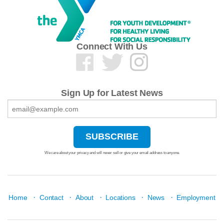
Connect With Us
Sign Up for Latest News
We care about your privacy and will never sell or give your email address to anyone.
·
·
·
·
·
Home
Contact
About
Locations
News
Employment