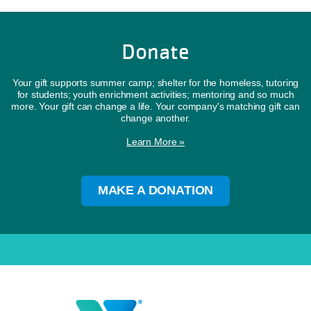
Donate
Your gift supports summer camp; shelter for the homeless, tutoring
for students; youth enrichment activities; mentoring and so much
more. Your gift can change a life. Your company's matching gift can
change another.
Learn More »
MAKE A DONATION