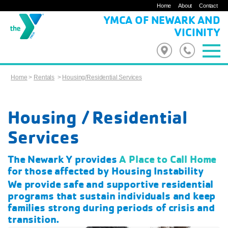
Home
About
Contact
YMCA OF NEWARK AND
VICINITY
Home
>
Rentals
>
Housing/Residential Services
Housing / Residential
Services
The Newark Y provides
A Place to Call Home
for those affected by Housing Instability
We provide safe and supportive residential
programs that sustain individuals and keep
families strong during periods of crisis and
transition.