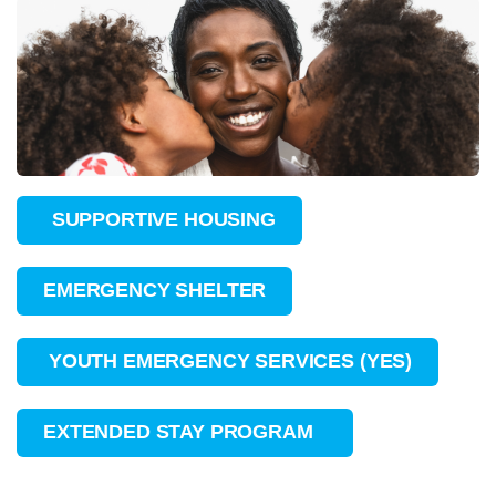
SUPPORTIVE HOUSING
EMERGENCY SHELTER
YOUTH EMERGENCY SERVICES (YES)
EXTENDED STAY PROGRAM