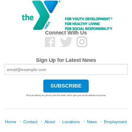
Connect With Us
Sign Up for Latest News
We care about your privacy and will never sell or give your email address to anyone.
·
·
·
·
·
Home
Contact
About
Locations
News
Employment