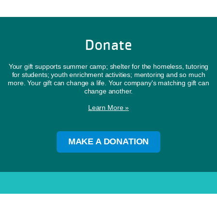
Donate
Your gift supports summer camp; shelter for the homeless, tutoring
for students; youth enrichment activities; mentoring and so much
more. Your gift can change a life. Your company's matching gift can
change another.
Learn More »
MAKE A DONATION