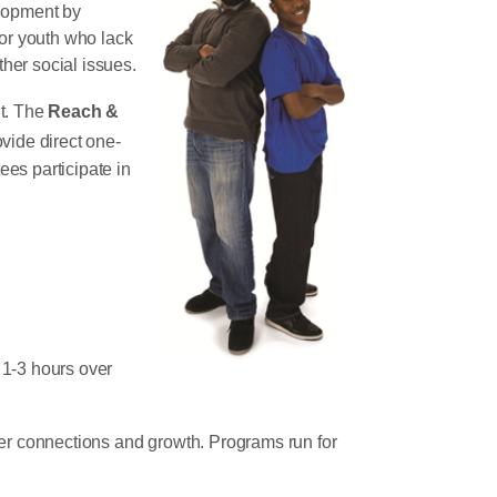
elopment by
for youth who lack
her social issues.
lt. The
Reach &
vide direct one-
es participate in
 1-3 hours over
ster connections and growth. Programs run for