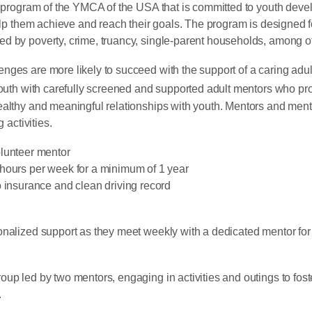
program of the YMCA of the USA that is committed to youth dev
help them achieve and reach their goals. The program is designed 
d by poverty, crime, truancy, single-parent households, among ot
nges are more likely to succeed with the support of a caring adu
th with carefully screened and supported adult mentors who pro
ealthy and meaningful relationships with youth. Mentors and mente
 activities.
olunteer mentor
hours per week for a minimum of 1 year
o insurance and clean driving record
onalized support as they meet weekly with a dedicated mentor for
roup led by two mentors, engaging in activities and outings to fo
.