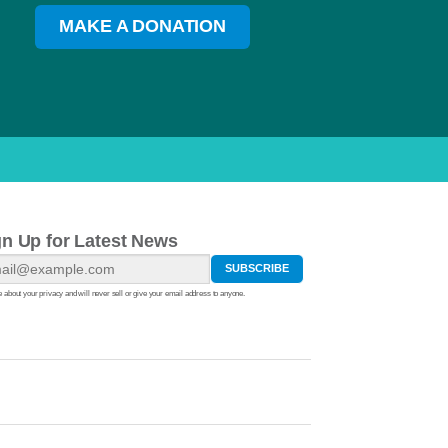
MAKE A DONATION
gn Up for Latest News
 about your privacy and will never sell or give your email address to anyone.