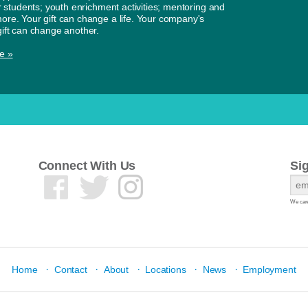
or students; youth enrichment activities; mentoring and
re. Your gift can change a life. Your company's
ift can change another.
e »
Connect With Us
Si
We care
·
·
·
·
·
Home
Contact
About
Locations
News
Employment