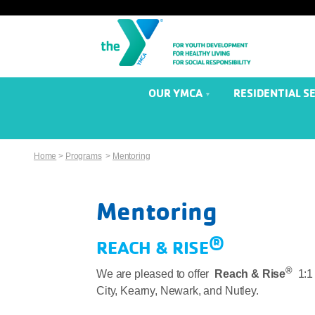
OUR YMCA
RESIDENTIAL S
Home
>
Programs
>
Mentoring
Mentoring
®
REACH & RISE
®
We are pleased to offer
Reach & Rise
1:1
City, Kearny, Newark, and Nutley.