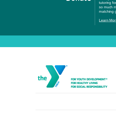
tutoring f
so much mo
matching g
Learn Mor