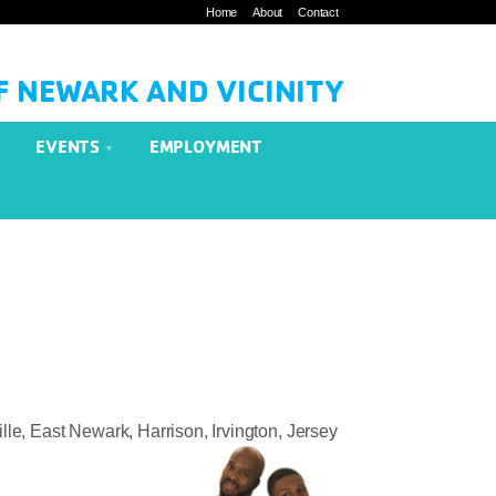
Home
About
Contact
F NEWARK AND VICINITY
EVENTS
EMPLOYMENT
le, East Newark, Harrison, Irvington, Jersey