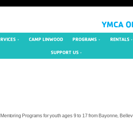
YMCA O
ERVICES
CAMP LINWOOD
PROGRAMS
RENTALS
SUPPORT US
 Mentoring Programs for youth ages 9 to 17 from Bayonne, Bellevil