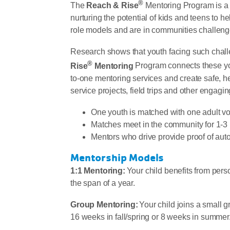
®
The
Reach & Rise
Mentoring Program is a 
nurturing the potential of kids and teens to 
role models and are in communities challenge
Research shows that youth facing such challe
®
Rise
Mentoring
Program connects these you
to-one mentoring services and create safe, h
service projects, field trips and other engaging
One youth is matched with one adult v
Matches meet in the community for 1-3 
Mentors who drive provide proof of aut
Mentorship Models
1:1 Mentoring:
Your child benefits from pers
the span of a year.
Group Mentoring:
Your child joins a small g
16 weeks in fall/spring or 8 weeks in summer