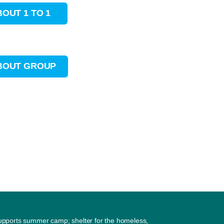
BOUT 1 TO 1
ABOUT GROUP
supports summer camp; shelter for the homeless,