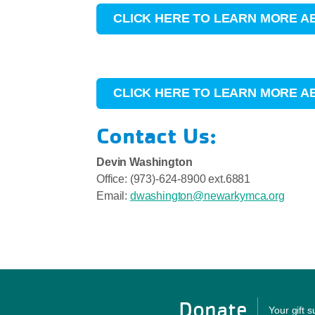
CLICK HERE TO LEARN MORE A
CLICK HERE TO LEARN MORE 
Contact Us:
Devin Washington
Office: (973)-624-8900 ext.6881
Email:
dwashington@newarkymca.org
Donate
Your gift 