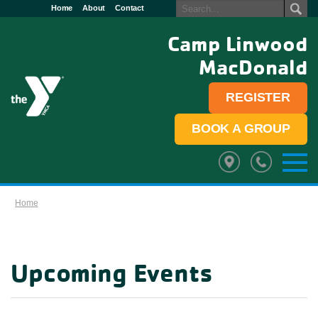
Home
About
Contact
Camp Linwood
MacDonald
REGISTER
BOOK A GROUP
Home
Upcoming Events