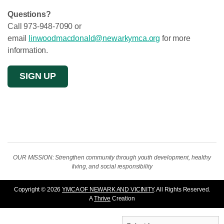
Questions?
Call 973-948-7090 or
email
linwoodmacdonald@newarkymca.org
for more
information.
SIGN UP
OUR MISSION: Strengthen community through youth development, healthy
living, and social responsibility
Copyright © 2026
YMCA OF NEWARK AND VICINITY
. All Rights Reserved.
A
Thrive
Creation