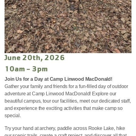
June 20th, 2026
10am - 3pm
Join Us for a Day at Camp Linwood MacDonald!
Gather your family and friends for a fun-filled day of outdoor
adventure at Camp Linwood MacDonald! Explore our
beautiful campus, tour our facilities, meet our dedicated staff,
and experience the exciting activities that make camp so
special.
Try your hand at archery, paddle across Rooke Lake, hike
our scenic trails, create a craft project, and discover all that