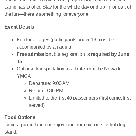
camp has to offer. Stay for the whole day or drop in for part of
the fun—there’s something for everyone!
Event Details
Fun for all ages (participants under 18 must be
accompanied by an adult)
Free admission
, but registration is
required by June
15
Optional transportation available from the Newark
YMCA
Departure: 9:00 AM
Return: 3:30 PM
Limited to the first 40 passengers (first come, first
served)
Food Options
Bring a picnic lunch or enjoy food from our on-site hot dog
stand.