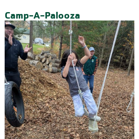
Camp-A-Palooza