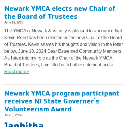
Newark YMCA elects new Chair of
the Board of Trustees
June 18, 2024
The YMCA of Newark & Vicinity is pleased to announce that
Kevin Reed has been elected as the new Chair of the Board
of Trustees. Kevin shares his thoughts and vision in the letter
below. June 18, 2024 Dear Esteemed Community Members,
As I step into my role as the Chair of the Newark YMCA
Board of Trustees, I am filled with both excitement and a
Read more»
Newark YMCA program participant
receives NJ State Governer's
Volunteerism Award
June 5, 2024
Janhitha