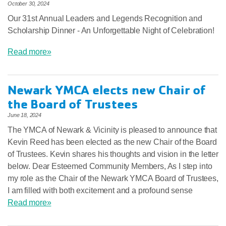
October 30, 2024
Our 31st Annual Leaders and Legends Recognition and
Scholarship Dinner - An Unforgettable Night of Celebration!
Read more»
Newark YMCA elects new Chair of
the Board of Trustees
June 18, 2024
The YMCA of Newark & Vicinity is pleased to announce that
Kevin Reed has been elected as the new Chair of the Board
of Trustees. Kevin shares his thoughts and vision in the letter
below. Dear Esteemed Community Members, As I step into
my role as the Chair of the Newark YMCA Board of Trustees,
I am filled with both excitement and a profound sense
Read more»