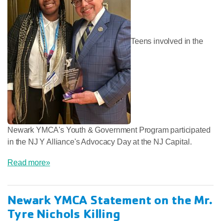
Teens involved in the
Newark YMCA's Youth & Government Program participated
in the NJ Y Alliance's Advocacy Day at the NJ Capital.
Read more»
Newark YMCA Statement on the Mr.
Tyre Nichols Killing