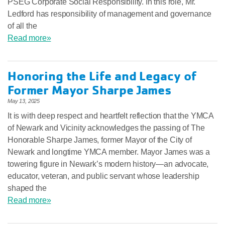
PSEG Corporate Social Responsibility. In this role, Mr.
Ledford has responsibility of management and governance
of all the
Read more»
Honoring the Life and Legacy of
Former Mayor Sharpe James
May 13, 2025
It is with deep respect and heartfelt reflection that the YMCA
of Newark and Vicinity acknowledges the passing of The
Honorable Sharpe James, former Mayor of the City of
Newark and longtime YMCA member. Mayor James was a
towering figure in Newark’s modern history—an advocate,
educator, veteran, and public servant whose leadership
shaped the
Read more»