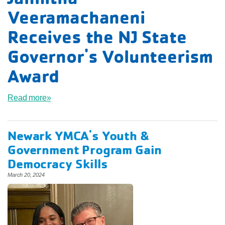
Veeramachaneni
Receives the NJ State
Governor's Volunteerism
Award
Read more»
Newark YMCA's Youth &
Government Program Gain
Democracy Skills
March 20, 2024