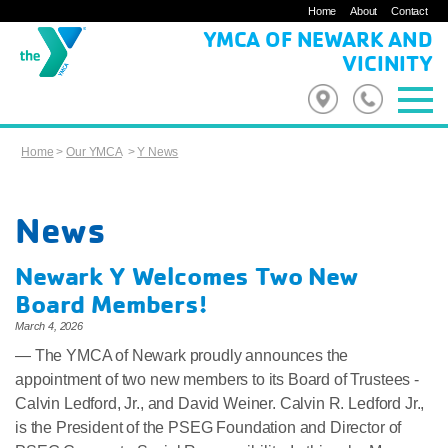
Home
About
Contact
YMCA OF NEWARK AND
VICINITY
Home
>
Our YMCA
>
Y News
News
Newark Y Welcomes Two New
Board Members!
March 4, 2026
— The YMCA of Newark proudly announces the
appointment of two new members to its Board of Trustees -
Calvin Ledford, Jr., and David Weiner. Calvin R. Ledford Jr.,
is the President of the PSEG Foundation and Director of