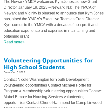
The Newark YMCA welcomes Kym Jones as new Grant
Director. January 19, 2023 – Newark, NJ: The YMCA of
Newark and Vicinity is pleased to announce that Kym Jones
has joined the YMCA’s Executive Team as Grant Director.
Kym comes to the YMCA with a decade of non-profit and
education experience and expertise in maintaining and
obtaining grant
Read more»
Volunteering Opportunities for
High School Students
December 7, 2022
Contact Nicole Washington for Youth Development
volunteering opportunities Contact Michael Porter for
Program & Membership volunteering opportunities Contact
Mabel Elmore for Housing Services volunteering
opportunities Contact Cherie Hammond for Camp Linwood