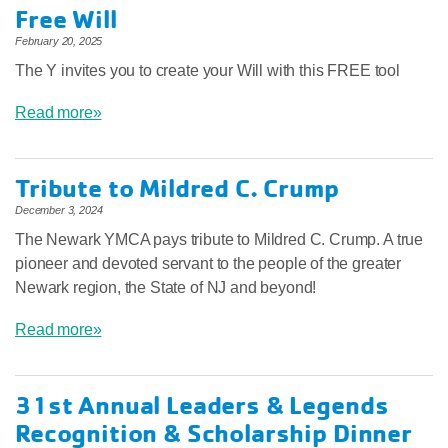
Free Will
February 20, 2025
The Y invites you to create your Will with this FREE tool
Read more»
Tribute to Mildred C. Crump
December 3, 2024
The Newark YMCA pays tribute to Mildred C. Crump. A true
pioneer and devoted servant to the people of the greater
Newark region, the State of NJ and beyond!
Read more»
31st Annual Leaders & Legends
Recognition & Scholarship Dinner