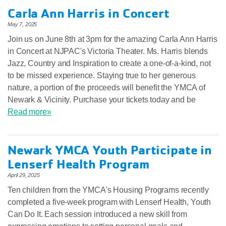
Carla Ann Harris in Concert
May 7, 2025
Join us on June 8th at 3pm for the amazing Carla Ann Harris
in Concert at NJPAC's Victoria Theater. Ms. Harris blends
Jazz, Country and Inspiration to create a one-of-a-kind, not
to be missed experience. Staying true to her generous
nature, a portion of the proceeds will benefit the YMCA of
Newark & Vicinity. Purchase your tickets today and be
Read more»
Newark YMCA Youth Participate in
Lenserf Health Program
April 29, 2025
Ten children from the YMCA's Housing Programs recently
completed a five-week program with Lenserf Health, Youth
Can Do It. Each session introduced a new skill from