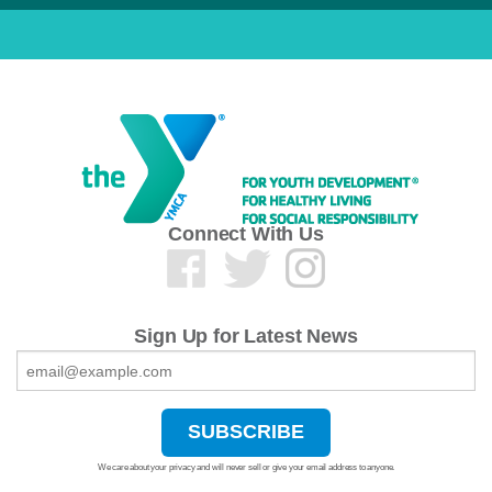
Connect With Us
Sign Up for Latest News
We care about your privacy and will never sell or give your email address to anyone.