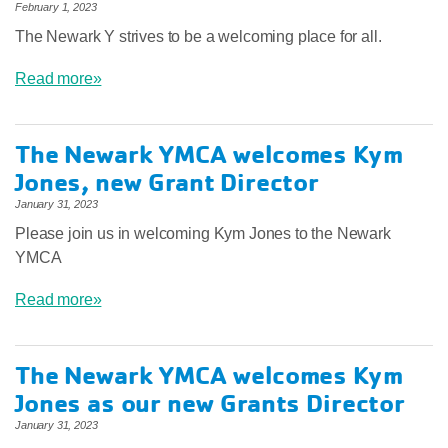
February 1, 2023
The Newark Y strives to be a welcoming place for all.
Read more»
The Newark YMCA welcomes Kym
Jones, new Grant Director
January 31, 2023
Please join us in welcoming Kym Jones to the Newark
YMCA
Read more»
The Newark YMCA welcomes Kym
Jones as our new Grants Director
January 31, 2023