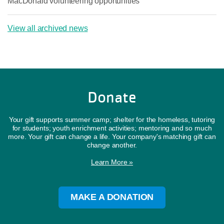
MacDonald volunteering opportunities
View all archived news
Donate
Your gift supports summer camp; shelter for the homeless, tutoring
for students; youth enrichment activities; mentoring and so much
more. Your gift can change a life. Your company's matching gift can
change another.
Learn More »
MAKE A DONATION