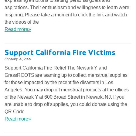
expressing emotions to setting personal goals and
aspirations. Their enthusiasm and willingness to learn were
inspiring. Please take a moment to click the link and watch
the videos of the
Read more»
Support California Fire Victims
February 20, 2025
Support California Fire Relief The Newark Y and
GrassROOTS are teaming up to collect menstrual supplies
for those impacted by the recent fire disasters in Los
Angeles. You may drop off menstrual products at the offices
of the Newark Y at 600 Broad Street in Newark, NJ. If you
are unable to drop off supplies, you could donate using the
QR Code
Read more»