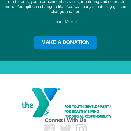
for students; youth enrichment activities; mentoring and so much
more. Your gift can change a life. Your company's matching gift can
change another.
Learn More »
MAKE A DONATION
Connect With Us