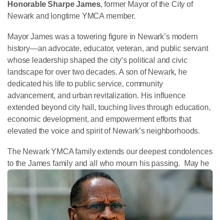
Honorable Sharpe James
, former Mayor of the City of
Newark and longtime YMCA member.
Mayor James was a towering figure in Newark’s modern
history—an advocate, educator, veteran, and public servant
whose leadership shaped the city’s political and civic
landscape for over two decades. A son of Newark, he
dedicated his life to public service, community
advancement, and urban revitalization. His influence
extended beyond city hall, touching lives through education,
economic development, and empowerment efforts that
elevated the voice and spirit of Newark’s neighborhoods.
The Newark YMCA family extends our deepest condolences
to the James family and all who mourn his passing. Ma
y he