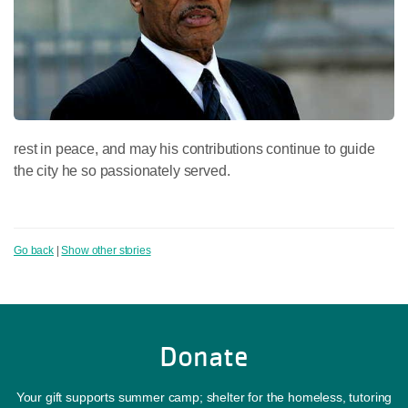
rest in peace, and may his contributions continue to guide
the city he so passionately served.
Go back
|
Show other stories
Donate
Your gift supports summer camp; shelter for the homeless, tutoring