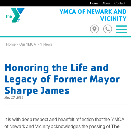
Home
About
Contact
YMCA OF NEWARK AND
VICINITY
Home
>
Our YMCA
>
Y News
Honoring the Life and
Legacy of Former Mayor
Sharpe James
May 13, 2025
It is with deep respect and heartfelt reflection that the YMCA
of Newark and Vicinity acknowledges the passing of
The