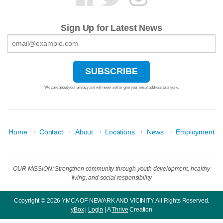
Sign Up for Latest News
We care about your privacy and will never sell or give your email address to anyone.
·
·
·
·
·
Home
Contact
About
Locations
News
Employment
OUR MISSION: Strengthen community through youth development, healthy
living, and social responsibility
Copyright © 2026 YMCA OF NEWARK AND VICINITY. All Rights Reserved.
yBox
|
Login
| A
Thrive
Creation