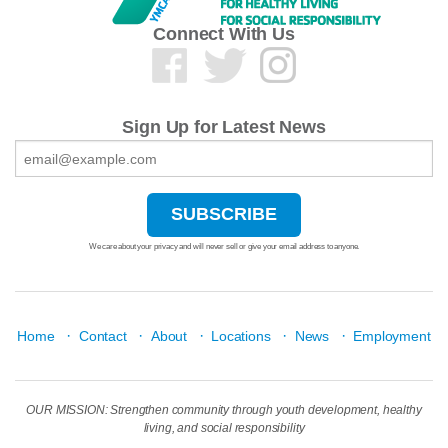
Connect With Us
Sign Up for Latest News
We care about your privacy and will never sell or give your email address to anyone.
·
·
·
·
·
Home
Contact
About
Locations
News
Employment
OUR MISSION: Strengthen community through youth development, healthy
living, and social responsibility