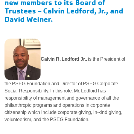
new members to its Board of
Trustees -
Calvin Ledford, Jr., and
David Weiner.
Calvin R. Ledford Jr.,
is the President of
the PSEG Foundation and Director of PSEG Corporate
Social Responsibility. In this role, Mr. Ledford has
responsibility of management and governance of all the
philanthropic programs and operations in corporate
citizenship which include corporate giving, in-kind giving,
volunteerism, and the PSEG Foundation.