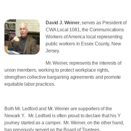
David J. Weiner
, serves as President of
CWA Local 1081, the Communications
Workers of America local representing
public workers in Essex County, New
Jersey.
Mr. Weiner, represents the interests of
union members, working to protect workplace rights,
strengthen collective bargaining agreements and promote
equitable labor practices.
Both Mr. Ledford and Mr. Weiner are supporters of the
Newark Y. Mr. Ledford is often proud to declare that his Y
journey started as a camper. Mr. Weiner, on the other hand,
has previously served on the Board of Trustees.