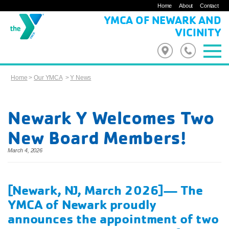
Home
About
Contact
YMCA OF NEWARK AND
VICINITY
Home
>
Our YMCA
>
Y News
Newark Y Welcomes Two
New Board Members!
March 4, 2026
[Newark, NJ, March 2026]— The
YMCA of Newark proudly
announces the appointment of two