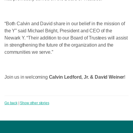
“Both Calvin and David share in our belief in the mission of
the Y” said Michael Bright, President and CEO of the
Newark Y. “Their addition to our Board of Trustees will assist
in strengthening the future of the organization and the
communities we serve.”
Join us in welcoming
Calvin Ledford, Jr. & David Weiner
!
Go back
|
Show other stories