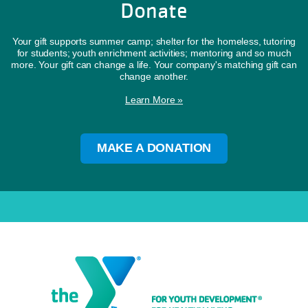
Donate
Your gift supports summer camp; shelter for the homeless, tutoring
for students; youth enrichment activities; mentoring and so much
more. Your gift can change a life. Your company's matching gift can
change another.
Learn More »
MAKE A DONATION