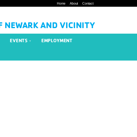
Home
About
Contact
F NEWARK AND VICINITY
EVENTS
EMPLOYMENT