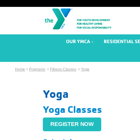
OUR YMCA
RESIDENTIAL S
Home
>
Programs
>
Fitness Classes
>
Yoga
Yoga
Yoga Classes
REGISTER NOW