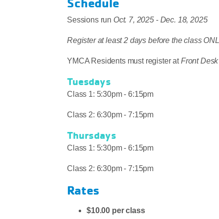
Schedule
Sessions run
Oct. 7, 2025
-
Dec. 18, 2025
Register at least 2 days before the class 
YMCA Residents must register at
Front Desk
Tuesdays
Class 1: 5:30pm - 6:15pm
Class 2: 6:30pm - 7:15pm
Thursdays
Class 1: 5:30pm - 6:15pm
Class 2: 6:30pm - 7:15pm
Rates
$10.00 per class