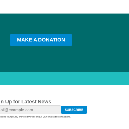
MAKE A DONATION
gn Up for Latest News
 about your privacy and will never sell or give your email address to anyone.