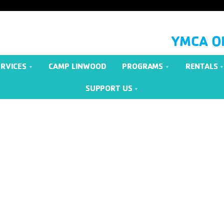
YMCA O
ERVICES
CAMP LINWOOD
PROGRAMS
RENTALS
SUPPORT US