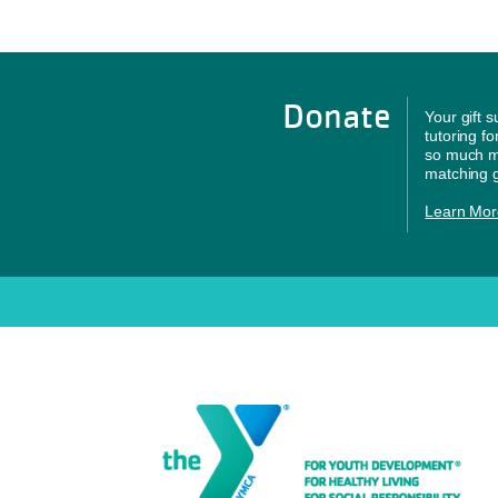
Donate
Your gift 
tutoring f
so much mo
matching g
Learn Mor