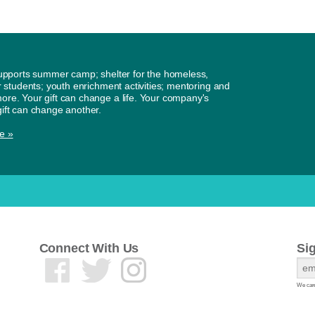
supports summer camp; shelter for the homeless,
or students; youth enrichment activities; mentoring and
re. Your gift can change a life. Your company's
ift can change another.
e »
Connect With Us
Si
We care