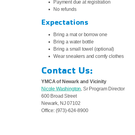
Payment due at registration
No refunds
Expectations
Bring a mat or borrow one
Bring a water bottle
Bring a small towel (optional)
Wear sneakers and comfy clothes
Contact Us:
YMCA of Newark and Vicinity
Nicole Washington
, Sr Program Director
600 Broad Street
Newark, NJ 07102
Office: (973)-624-8900