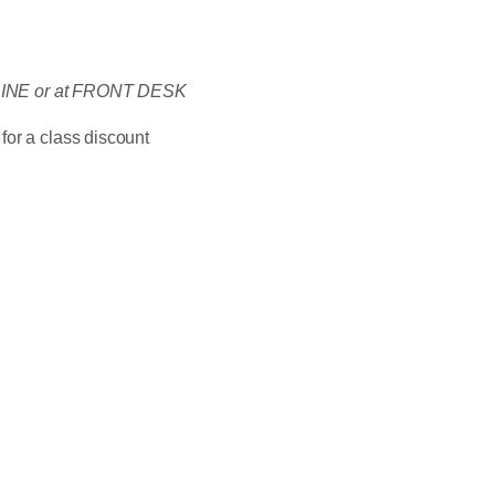
ONLINE or at FRONT DESK
for a class discount