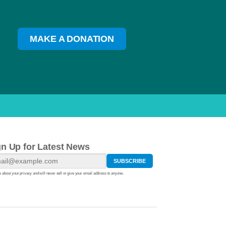
MAKE A DONATION
gn Up for Latest News
 about your privacy and will never sell or give your email address to anyone.