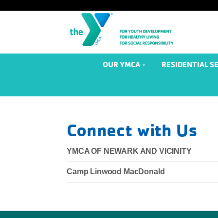
OUR YMCA
RESIDENTIAL S
Connect with Us
YMCA OF NEWARK AND VICINITY
Camp Linwood MacDonald