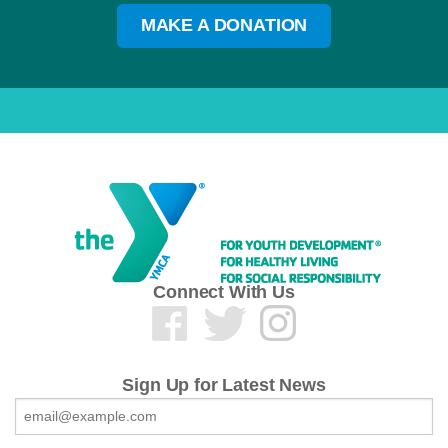
MAKE A DONATION
Connect With Us
Sign Up for Latest News