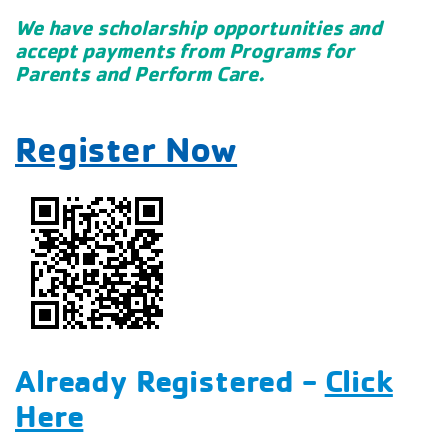
We have scholarship opportunities and
accept payments from Programs for
Parents and Perform Care.
Register Now
Already Registered -
Click
Here