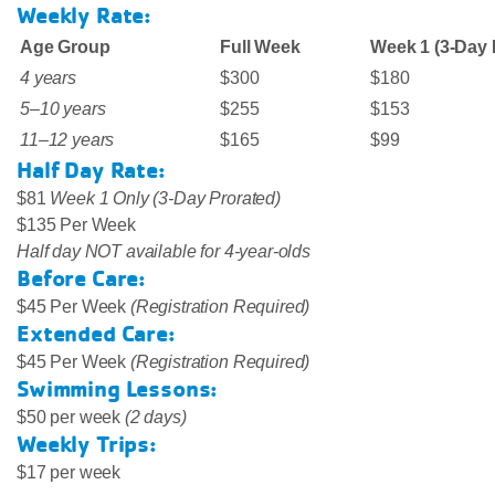
Weekly Rate:
Age Group
Full Week
Week 1 (3-Day 
4 years
$300
$180
5–10 years
$255
$153
11–12 years
$165
$99
Half Day Rate:
$81
Week 1 Only (3-Day Prorated)
$135 Per Week
Half day NOT available for 4-year-olds
Before Care:
$45 Per Week
(Registration Required)
Extended Care:
$45 Per Week
(Registration Required)
Swimming Lessons:
$50 per week
(2 days)
Weekly Trips:
$17 per week