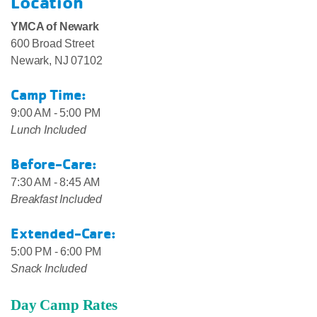
Location
YMCA of Newark
600 Broad Street
Newark, NJ 07102
Camp Time:
9:00 AM - 5:00 PM
Lunch Included
Before-Care:
7:30 AM - 8:45 AM
Breakfast Included
Extended-Care:
5:00 PM - 6:00 PM
Snack Included
Day Camp Rates