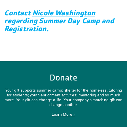
Contact
Nicole Washington
regarding Summer Day Camp and
Registration.
Donate
Your gift supports summer camp; shelter for the homeless, tutoring
for students; youth enrichment activities; mentoring and so much
more. Your gift can change a life. Your company's matching gift can
change another.
Learn More »