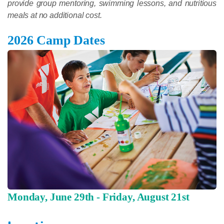
provide group mentoring, swimming lessons, and nutritious
meals at no additional cost.
2026 Camp Dates
Monday, June 29th - Friday, August 21st