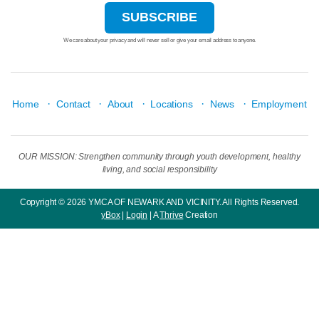
We care about your privacy and will never sell or give your email address to anyone.
·
·
·
·
·
Home
Contact
About
Locations
News
Employment
OUR MISSION: Strengthen community through youth development, healthy
living, and social responsibility
Copyright © 2026 YMCA OF NEWARK AND VICINITY. All Rights Reserved.
yBox
|
Login
| A
Thrive
Creation