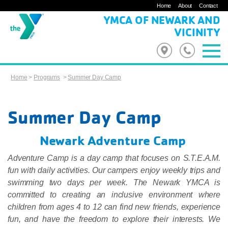
Home
About
Contact
YMCA OF NEWARK AND
VICINITY
Home
>
Programs
>
Summer Day Camp
Summer Day Camp
Newark Adventure Camp
Adventure Camp is a day camp that focuses on S.T.E.A.M.
fun with daily activities. Our campers enjoy weekly trips and
swimming two days per week. The Newark YMCA is
committed to creating an inclusive environment where
children from ages 4 to 12 can find new friends, experience
fun, and have the freedom to explore their interests. We